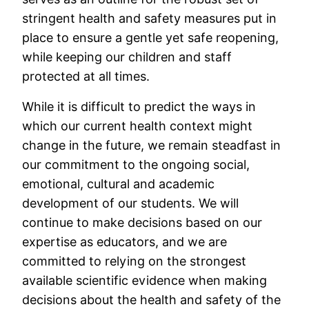
stringent health and safety measures put in
place to ensure a gentle yet safe reopening,
while keeping our children and staff
protected at all times.
While it is difficult to predict the ways in
which our current health context might
change in the future, we remain steadfast in
our commitment to the ongoing social,
emotional, cultural and academic
development of our students. We will
continue to make decisions based on our
expertise as educators, and we are
committed to relying on the strongest
available scientific evidence when making
decisions about the health and safety of the