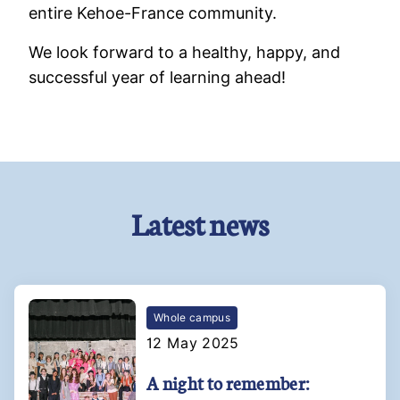
entire Kehoe-France community.
We look forward to a healthy, happy, and
successful year of learning ahead!
Latest news
Whole campus
12 May 2025
A night to remember: