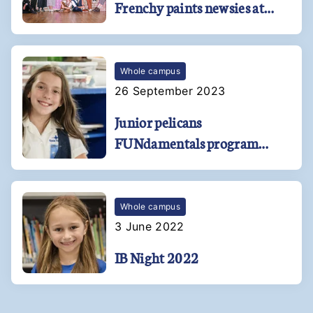
Frenchy paints newsies at
Kehoe-France
Whole campus
26 September 2023
Junior pelicans
FUNdamentals program
soars at Kehoe-France
Southshore!
Whole campus
3 June 2022
IB Night 2022