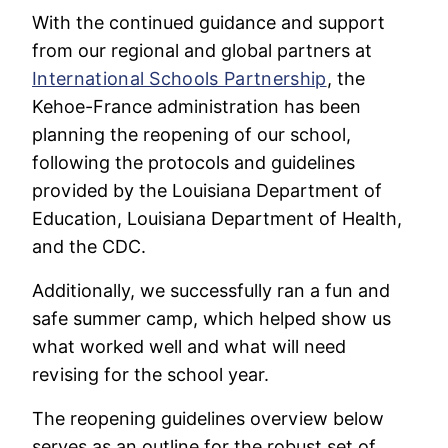
With the continued guidance and support
from our regional and global partners at
International Schools Partnership
, the
Kehoe-France administration has been
planning the reopening of our school,
following the protocols and guidelines
provided by the Louisiana Department of
Education, Louisiana Department of Health,
and the CDC.
Additionally, we successfully ran a fun and
safe summer camp, which helped show us
what worked well and what will need
revising for the school year.
The reopening guidelines overview below
serves as an outline for the robust set of