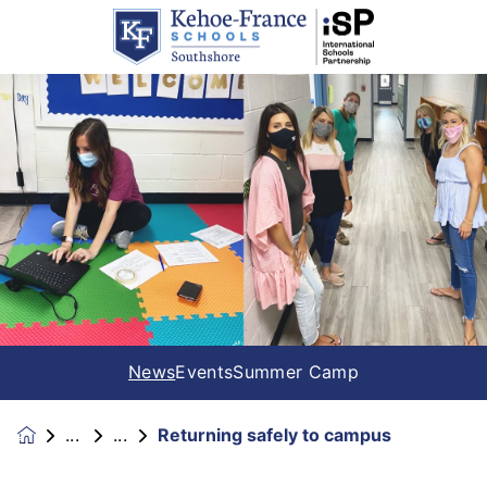
News
Events
Summer Camp
Returning safely to campus