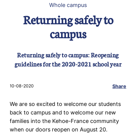
Whole campus
Returning safely to
campus
Returning safely to campus: Reopening
guidelines for the 2020-2021 school year
10-08-2020
Share
We are so excited to welcome our students
back to campus and to welcome our new
families into the Kehoe-France community
when our doors reopen on August 20.