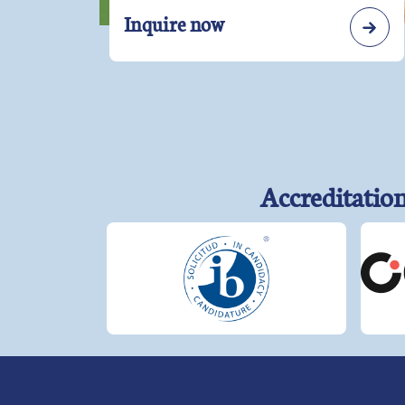
Inquire now
Accreditatio