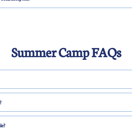
Summer Camp FAQs
?
le?