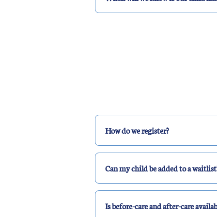
How do we register?
Can my child be added to a waitlist
Is before-care and after-care availab