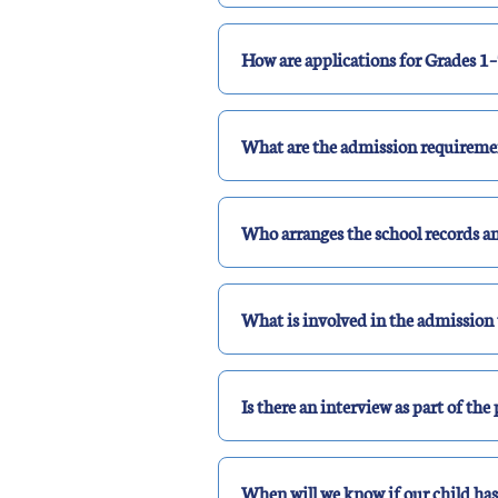
How are applications for Grades 1–
What are the admission requiremen
Who arranges the school records 
What is involved in the admission 
Is there an interview as part of the
When will we know if our child ha