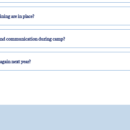
ning are in place?
s and communication during camp?
again next year?