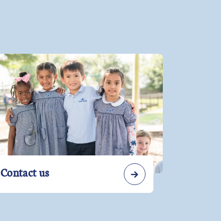
Contact us