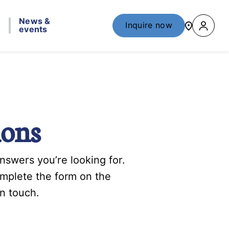
News &
Inquire now
events
ions
swers you’re looking for.
omplete the form on the
n touch.