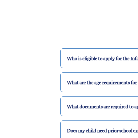
Who is eligible to apply for the I
What are the age requirements for 
What documents are required to ap
Does my child need prior school ex