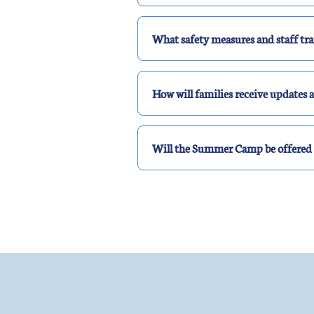
What safety measures and staff trai
How will families receive update
Will the Summer Camp be offered 