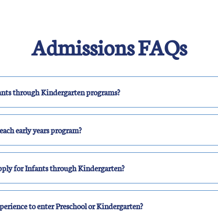
Admissions FAQs
nfants through Kindergarten programs?
each early years program?
ply for Infants through Kindergarten?
perience to enter Preschool or Kindergarten?