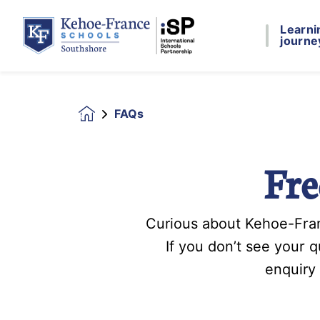
Learni
journe
FAQs
Homepage
Fre
Curious about Kehoe-Fran
If you don’t see your 
enquiry