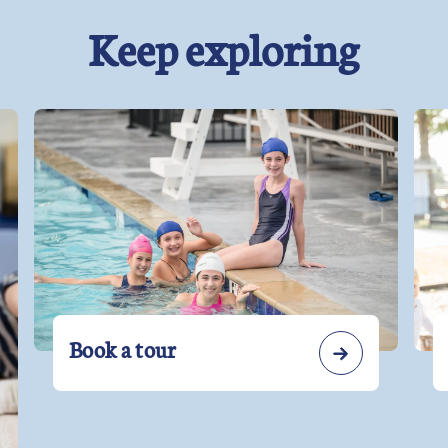
Keep exploring
Book a tour