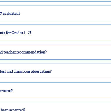
7 evaluated?
ts for Grades 1–7?
and teacher recommendation?
test and classroom observation?
 process?
s been accepted?