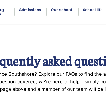
ng
Admissions
Our school
School life
y
quently asked quest
ce Southshore? Explore our FAQs to find the an
question covered, we’re here to help - simply c
 page above and a member of our team will be i