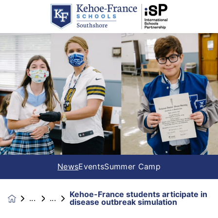
News
Events
Summer Camp
Kehoe-France students articipate in
News &
disease outbreak simulation
Events