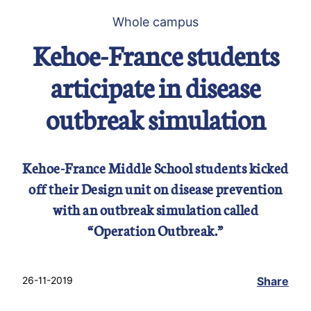
Whole campus
Kehoe-France students
articipate in disease
outbreak simulation
Kehoe-France Middle School students kicked
off their Design unit on disease prevention
with an outbreak simulation called
“Operation Outbreak.”
26-11-2019
Share