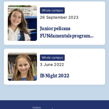
Whole campus
26 September 2023
Junior pelicans
FUNdamentals program
soars at Kehoe-France
Southshore!
Whole campus
3 June 2022
IB Night 2022