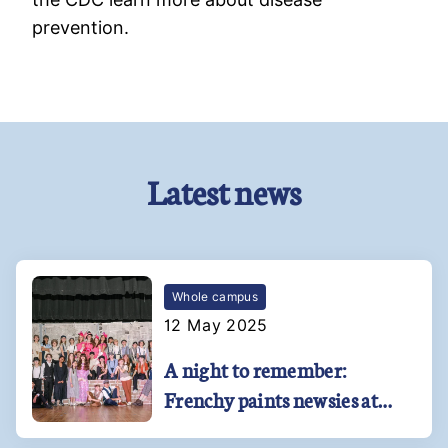
prevention.
Latest news
Whole campus
12 May 2025
A night to remember:
Frenchy paints newsies at
Kehoe-France