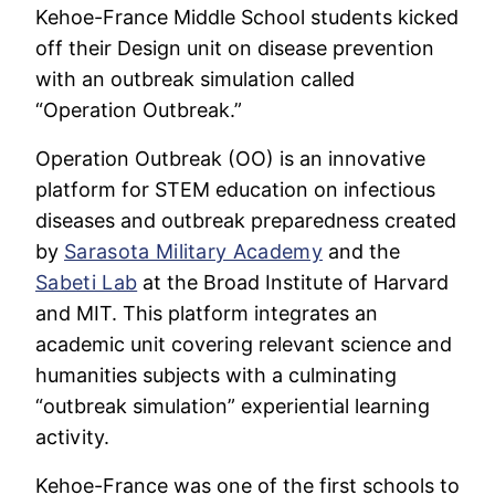
Kehoe-France Middle School students kicked
off their Design unit on disease prevention
with an outbreak simulation called
“Operation Outbreak.”
Operation Outbreak (OO) is an innovative
platform for STEM education on infectious
diseases and outbreak preparedness created
by
Sarasota Military Academy
and the
Sabeti Lab
at the Broad Institute of Harvard
and MIT. This platform integrates an
academic unit covering relevant science and
humanities subjects with a culminating
“outbreak simulation” experiential learning
activity.
Kehoe-France was one of the first schools to