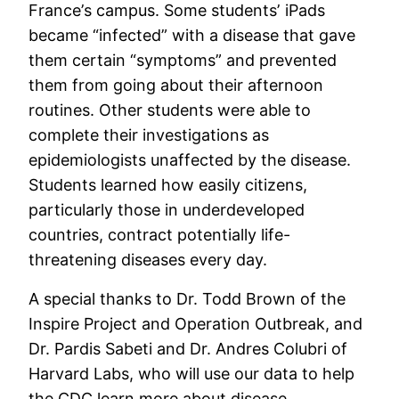
France’s campus. Some students’ iPads
became “infected” with a disease that gave
them certain “symptoms” and prevented
them from going about their afternoon
routines. Other students were able to
complete their investigations as
epidemiologists unaffected by the disease.
Students learned how easily citizens,
particularly those in underdeveloped
countries, contract potentially life-
threatening diseases every day.
A special thanks to Dr. Todd Brown of the
Inspire Project and Operation Outbreak, and
Dr. Pardis Sabeti and Dr. Andres Colubri of
Harvard Labs, who will use our data to help
the CDC learn more about disease