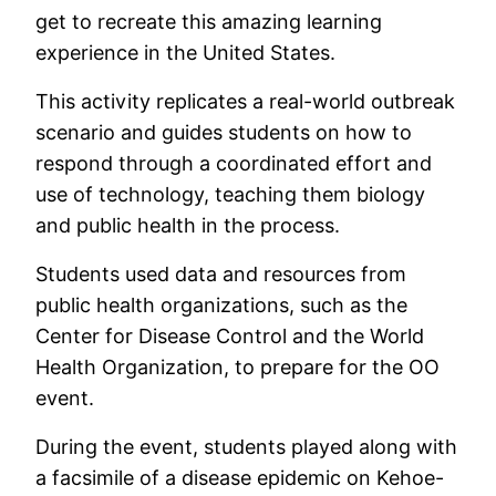
get to recreate this amazing learning
experience in the United States.
This activity replicates a real-world outbreak
scenario and guides students on how to
respond through a coordinated effort and
use of technology, teaching them biology
and public health in the process.
Students used data and resources from
public health organizations, such as the
Center for Disease Control and the World
Health Organization, to prepare for the OO
event.
During the event, students played along with
a facsimile of a disease epidemic on Kehoe-