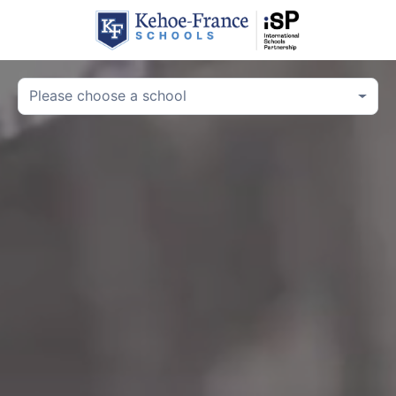
Please choose a school