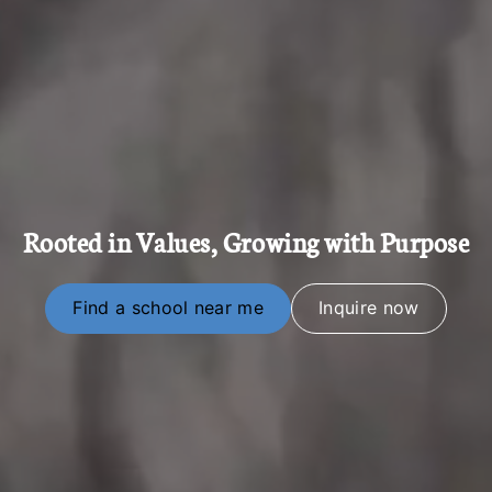
Rooted in Values, Growing with Purpose
Find a school near me
Inquire now