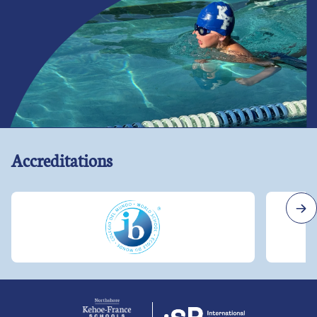
Accreditations