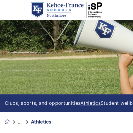
Clubs, sports, and opportunities
Athletics
Student wellb
Athletics