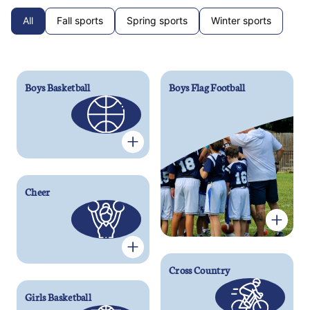
All
Fall sports
Spring sports
Winter sports
Boys Basketball
Boys Flag Football
Cheer
Cross Country
Girls Basketball