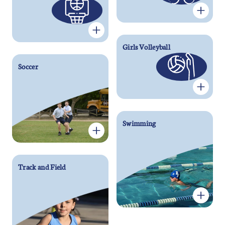
Girls Volleyball
Soccer
Swimming
Track and Field