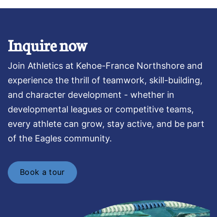
Inquire now
Join Athletics at Kehoe-France Northshore and
experience the thrill of teamwork, skill-building,
and character development - whether in
developmental leagues or competitive teams,
every athlete can grow, stay active, and be part
of the Eagles community.
Book a tour