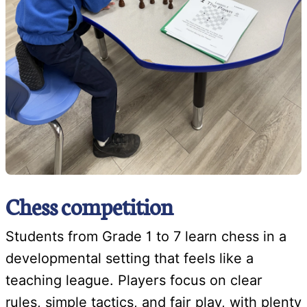
Chess competition
Students from Grade 1 to 7 learn chess in a
developmental setting that feels like a
teaching league. Players focus on clear
rules, simple tactics, and fair play, with plenty