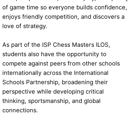
of game time so everyone builds confidence,
enjoys friendly competition, and discovers a
love of strategy.
As part of the ISP Chess Masters ILOS,
students also have the opportunity to
compete against peers from other schools
internationally across the International
Schools Partnership, broadening their
perspective while developing critical
thinking, sportsmanship, and global
connections.