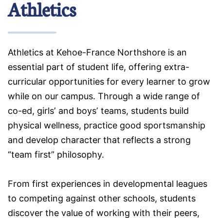
Athletics
Athletics at Kehoe-France Northshore is an
essential part of student life, offering extra-
curricular opportunities for every learner to grow
while on our campus. Through a wide range of
co-ed, girls’ and boys’ teams, students build
physical wellness, practice good sportsmanship
and develop character that reflects a strong
“team first” philosophy.
From first experiences in developmental leagues
to competing against other schools, students
discover the value of working with their peers,