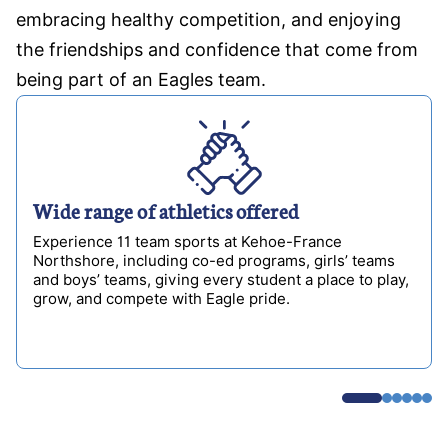
embracing healthy competition, and enjoying
the friendships and confidence that come from
being part of an Eagles team.
Wide range of athletics offered
Experience 11 team sports at Kehoe-France
Northshore, including co-ed programs, girls’ teams
and boys’ teams, giving every student a place to play,
grow, and compete with Eagle pride.