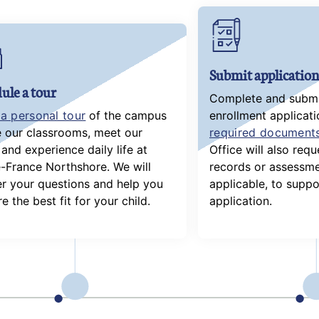
Submit application
ule a tour
Complete and submit
a personal tour
of the campus
enrollment applicati
e our classrooms, meet our
required document
and experience daily life at
Office will also req
-France Northshore. We will
records or assessme
r your questions and help you
applicable, to suppo
e the best fit for your child.
application.