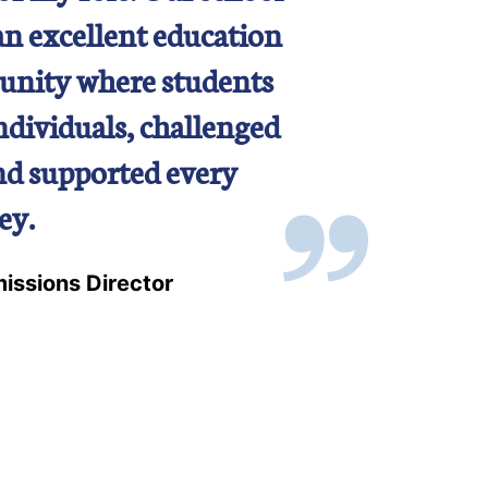
an excellent education
unity where students
individuals, challenged
and supported every
ey.
issions Director