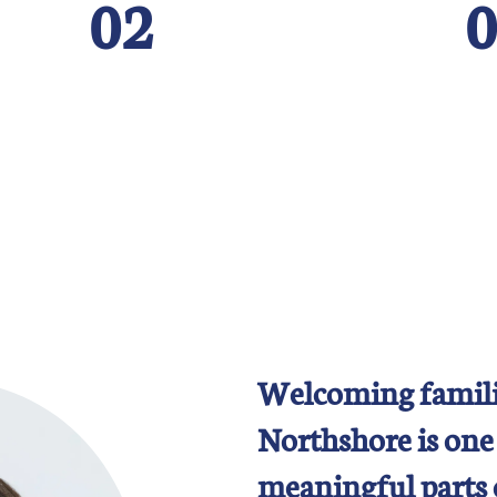
02
0
Welcoming famili
Northshore is one
meaningful parts 