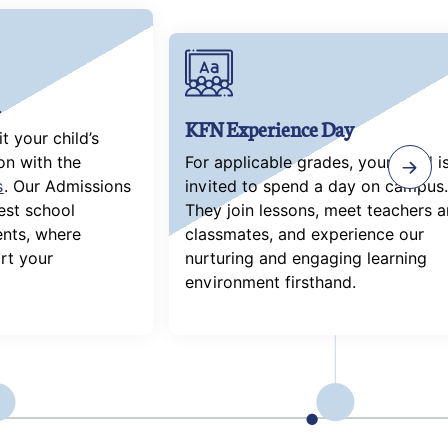
KFN Experience Day
 your child’s
on with the
For applicable grades, your child i
s
. Our Admissions
invited to spend a day on campus.
uest school
They join lessons, meet teachers 
nts, where
classmates, and experience our
rt your
nurturing and engaging learning
environment firsthand.