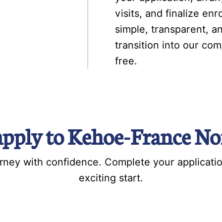
visits, and finalize e
simple, transparent, an
transition into our com
free.
apply to Kehoe-France No
ourney with confidence. Complete your applicati
exciting start.