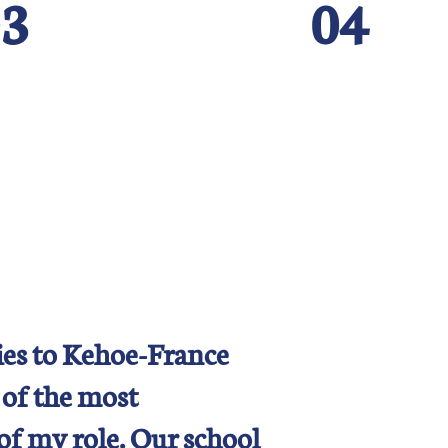
3
04
es to Kehoe-France
 of the most
of my role. Our school