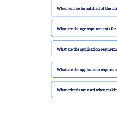
When will we be notified of the ad
What are the age requirements for 
What are the application requirem
What are the application requirem
What criteria are used when makin