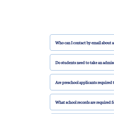
Who can I contact by email about 
Do students need to take an admis
Are preschool applicants required t
What school records are required f