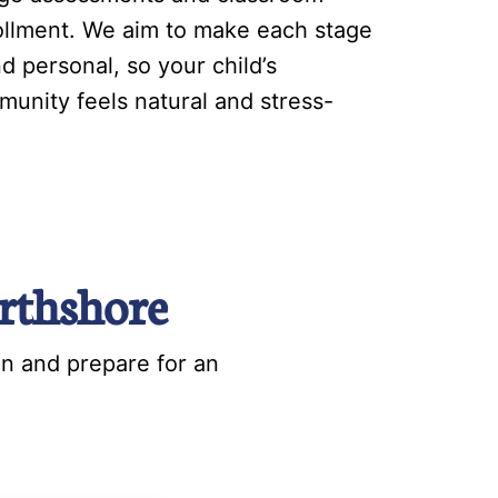
nrollment. We aim to make each stage
d personal, so your child’s
munity feels natural and stress-
rthshore
on and prepare for an