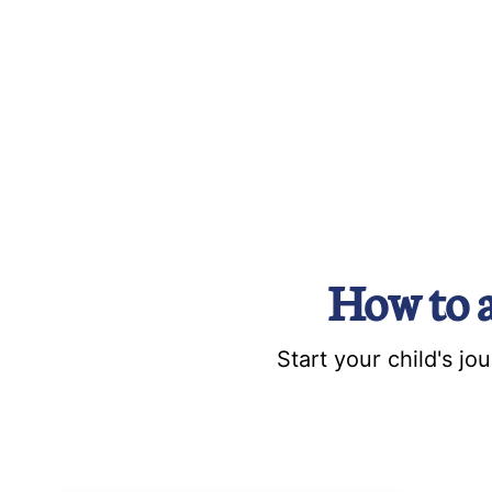
How to 
Start your child's j