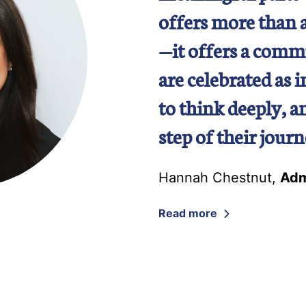
offers more than 
—it offers a comm
are celebrated as 
to think deeply, 
step of their journ
Hannah Chestnut
,
Adm
Read more