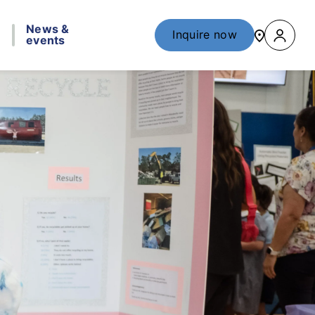
News &
Inquire now
events