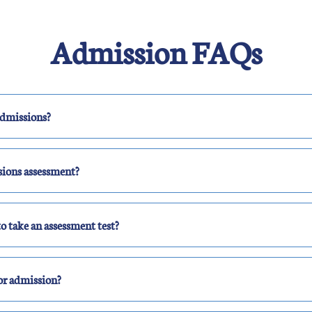
Admission FAQs
admissions?
sions assessment?
o take an assessment test?
or admission?