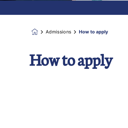
Admissions
How to apply
Homepage
How to apply