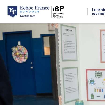
Learni
journe