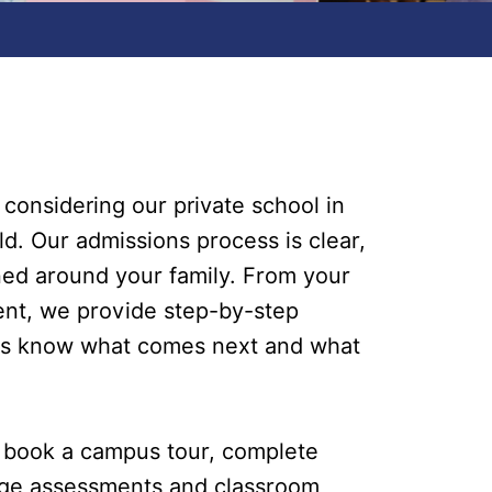
 considering our private school in
ld. Our admissions process is clear,
ed around your family. From your
ment, we provide step-by-step
ys know what comes next and what
u book a campus tour, complete
ange assessments and classroom