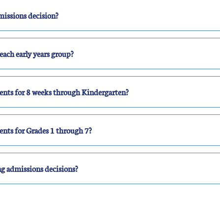
missions decision?
each early years group?
ents for 8 weeks through Kindergarten?
ents for Grades 1 through 7?
g admissions decisions?