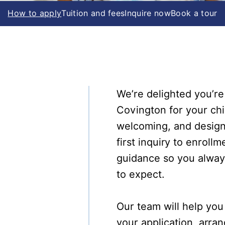
How to apply
Tuition and fees
Inquire now
Book a tour
We’re delighted you’re
Covington for your chi
welcoming, and design
first inquiry to enroll
guidance so you alwa
to expect.
Our team will help yo
your application, arr