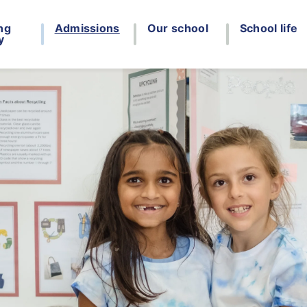
ng
Admissions
Our school
School life
y