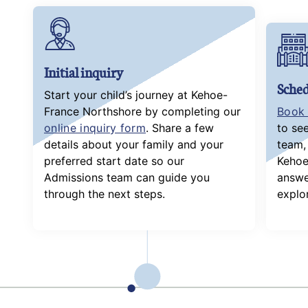
Initial inquiry
Sched
Start your child’s journey at Kehoe-
France Northshore by completing our
Book 
online inquiry form
. Share a few
to se
details about your family and your
team, 
preferred start date so our
Kehoe
Admissions team can guide you
answe
through the next steps.
explor