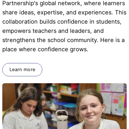
Partnership's global network, where learners
share ideas, expertise, and experiences. This
collaboration builds confidence in students,
empowers teachers and leaders, and
strengthens the school community. Here is a
place where confidence grows.
Learn more