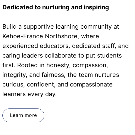
Dedicated to nurturing and inspiring
Build a supportive learning community at
Kehoe-France Northshore, where
experienced educators, dedicated staff, and
caring leaders collaborate to put students
first. Rooted in honesty, compassion,
integrity, and fairness, the team nurtures
curious, confident, and compassionate
learners every day.
Learn more