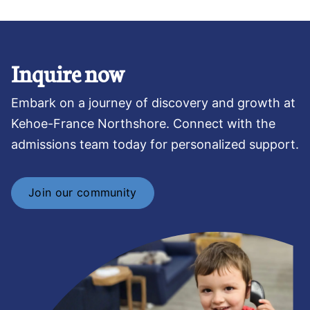
Inquire now
Embark on a journey of discovery and growth at
Kehoe-France Northshore. Connect with the
admissions team today for personalized support.
Join our community