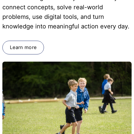
connect concepts, solve real-world
problems, use digital tools, and turn
knowledge into meaningful action every day.
Learn more