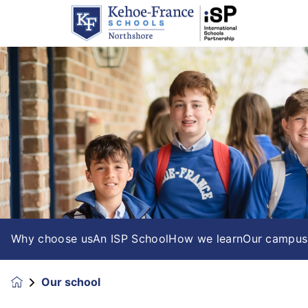
Why choose us
An ISP School
How we learn
Our campus
Our school