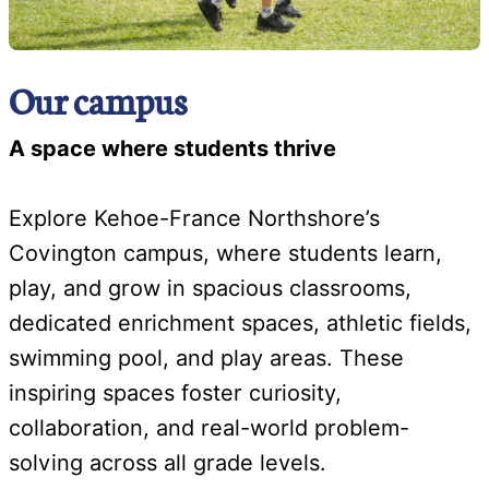
Our campus
A space where students thrive
Explore Kehoe-France Northshore’s
Covington campus, where students learn,
play, and grow in spacious classrooms,
dedicated enrichment spaces, athletic fields,
swimming pool, and play areas. These
inspiring spaces foster curiosity,
collaboration, and real-world problem-
solving across all grade levels.