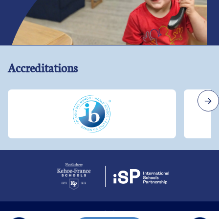
Accreditations