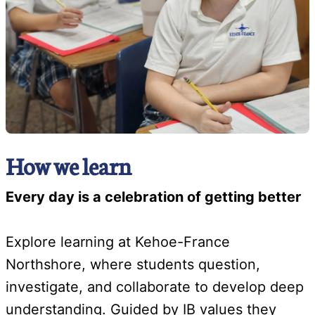
How we learn
Every day is a celebration of getting better
Explore learning at Kehoe-France
Northshore, where students question,
investigate, and collaborate to develop deep
understanding. Guided by IB values they