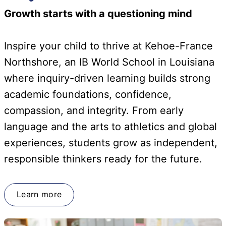
Growth starts with a questioning mind
Inspire your child to thrive at Kehoe-France
Northshore, an IB World School in Louisiana
where inquiry-driven learning builds strong
academic foundations, confidence,
compassion, and integrity. From early
language and the arts to athletics and global
experiences, students grow as independent,
responsible thinkers ready for the future.
Learn more