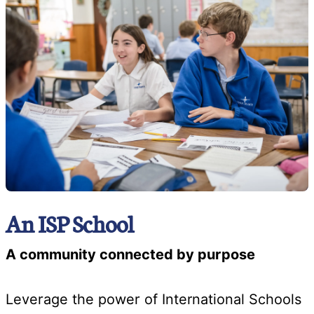
An ISP School
A community connected by purpose
Leverage the power of International Schools