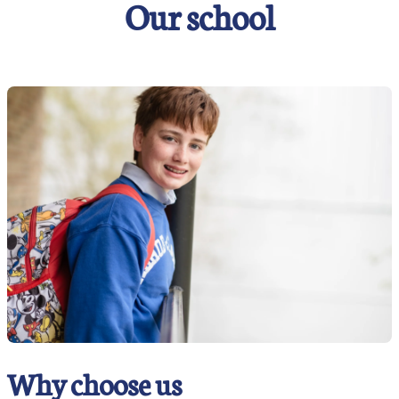
Our school
Why choose us