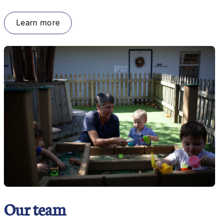
Learn more
Our team