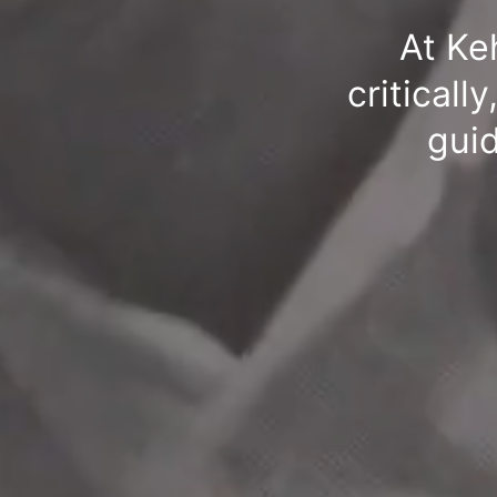
At Ke
criticall
guid