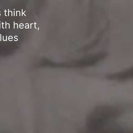
 think
ith heart,
alues