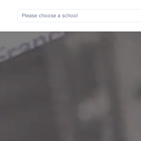
Please choose a school