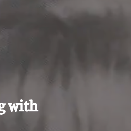
g with