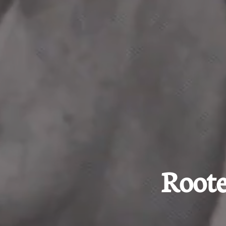
Roote