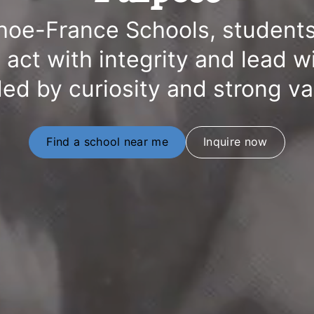
hoe-France Schools, students
y, act with integrity and lead w
ed by curiosity and strong v
Find a school near me
Inquire now