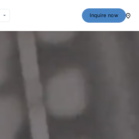
Inquire now