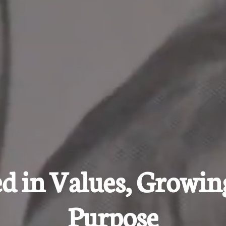
d in Values, Growin
Purpose