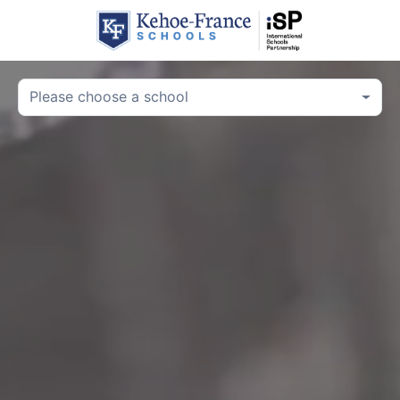
Please choose a school