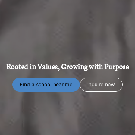
Rooted in Values, Growing with Purpose
Find a school near me
Inquire now