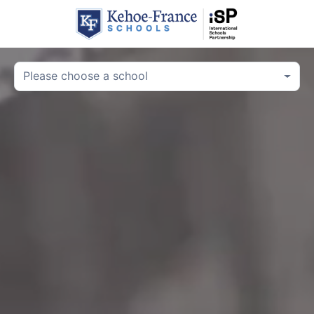
Please choose a school