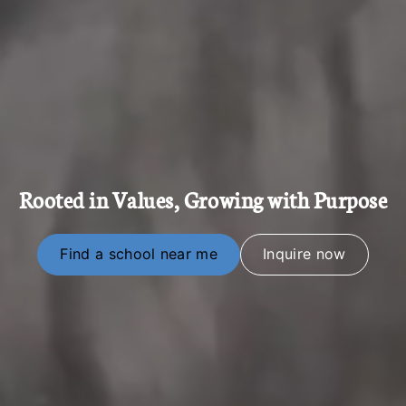
Rooted in Values, Growing with Purpose
Find a school near me
Inquire now